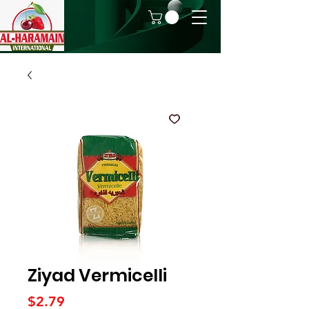
Ziyad Vermicelli
Price
$2.79