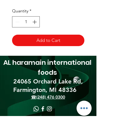
Quantity
*
Add to Cart
AL haramain
international
foods
24065 Orchard Lake Rd,
Farmington, MI 48336​
☎(248) 476 0300
Shipping & Returns