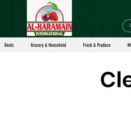
Deals
Grocery & Household
Fresh & Produce
M
Cl