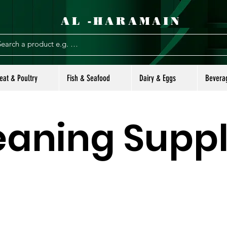
AL -HARAMAIN
eat & Poultry
Fish & Seafood
Dairy & Eggs
Bevera
eaning Suppl