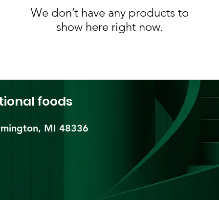
We don’t have any products to
show here right now.
tional foods
mington, MI 48336​