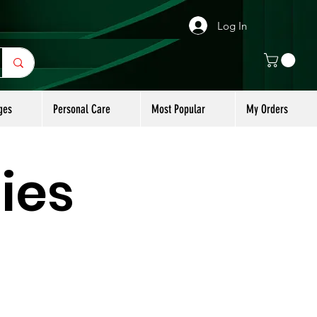
Log In
ges
Personal Care
Most Popular
My Orders
ies