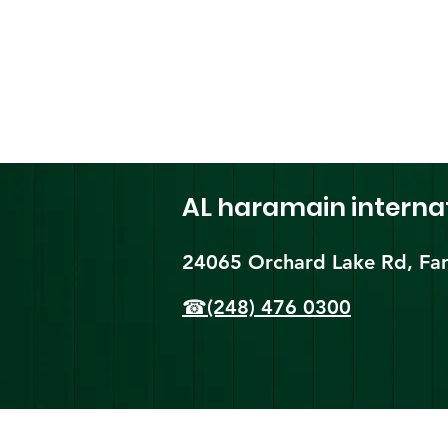
AL haramain
interna
24065 Orchard Lake Rd, Far
☎(248) 476 0300