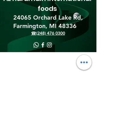
foods
24065 Orchard Lake Rd,
Farmington, MI 48336​
☎(248) 476 0300
Shipping & Returns
Terms & Conditions
Payment Methods
We accept the following
payment methods