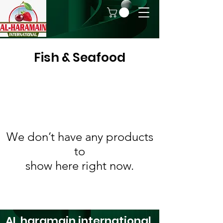
Fish & Seafood
We don’t have any products
to
show here right now.
AL haramain
international