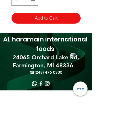
Add to Cart
AL haramain
international
foods
24065 Orchard Lake Rd,
Farmington, MI 48336​
☎(248) 476 0300
Shipping & Returns
Terms & Conditions
Payment Methods