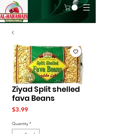
Ziyad Split shelled
fava Beans
Price
$3.99
Quantity
*