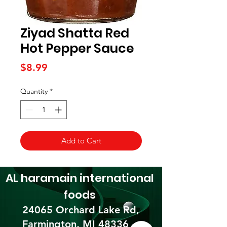
Ziyad Shatta Red
Hot Pepper Sauce
Price
$8.99
Quantity
*
Add to Cart
AL haramain
international
foods
24065 Orchard Lake Rd,
Farmington, MI 48336​