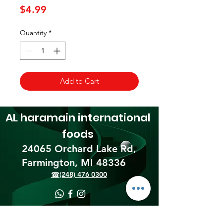
Price
$4.99
Quantity
*
Add to Cart
AL haramain
international
foods
24065 Orchard Lake Rd,
Farmington, MI 48336​
☎(248) 476 0300