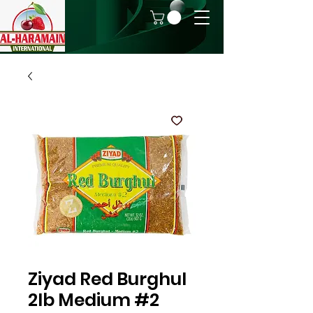
Ziyad Red Burghul
2lb Medium #2