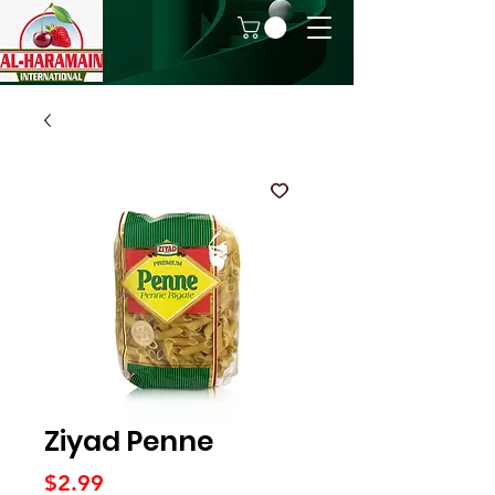
Ziyad Penne
Price
$2.99