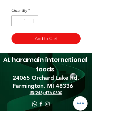
Quantity
*
Add to Cart
AL haramain
international
foods
24065 Orchard Lake Rd,
Farmington, MI 48336​
☎(248) 476 0300
Shipping & Returns