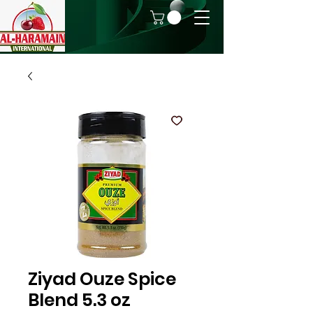
Ziyad Ouze Spice
Blend 5.3 oz