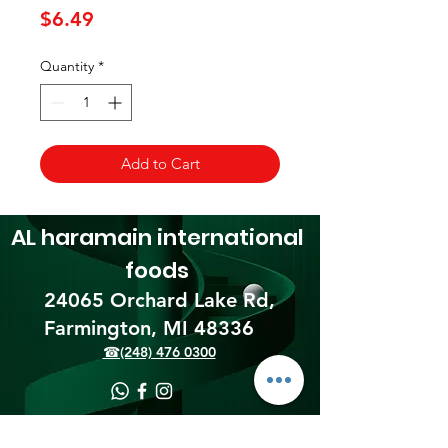
Price
$6.49
Quantity
*
Add to Cart
AL haramain
international
foods
24065 Orchard Lake Rd,
Farmington, MI 48336​
☎(248) 476 0300