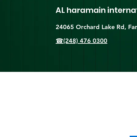
AL haramain
interna
24065 Orchard Lake Rd, Far
☎(248) 476 0300
Shi