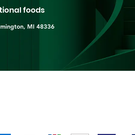
tional foods
mington, MI 48336​
pping & Returns
Terms & Conditions
Payment Metho
We accept the following payment methods