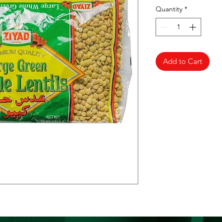
Quantity
*
Add to Cart