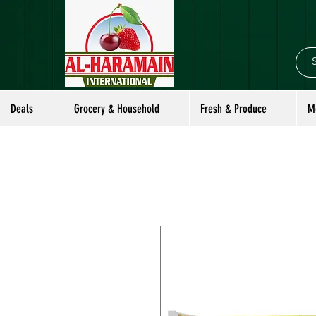
Deals
Grocery & Household
Fresh & Produce
M