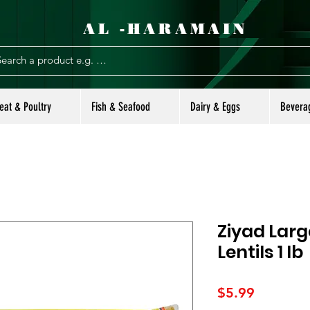
AL -HARAMAIN
eat & Poultry
Fish & Seafood
Dairy & Eggs
Bevera
Ziyad Lar
Lentils 1 lb
Price
$5.99