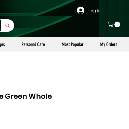
Log In
ges
Personal Care
Most Popular
My Orders
ge Green Whole