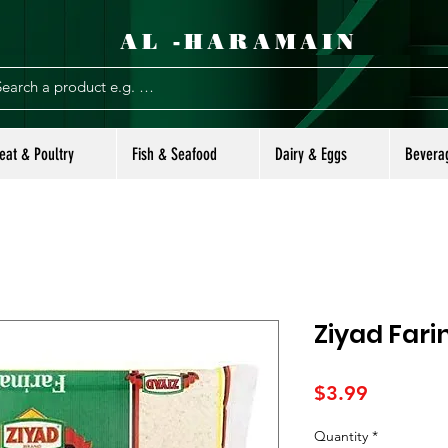
AL -HARAMAIN
eat & Poultry
Fish & Seafood
Dairy & Eggs
Bevera
Ziyad Fari
Price
$3.99
Quantity
*