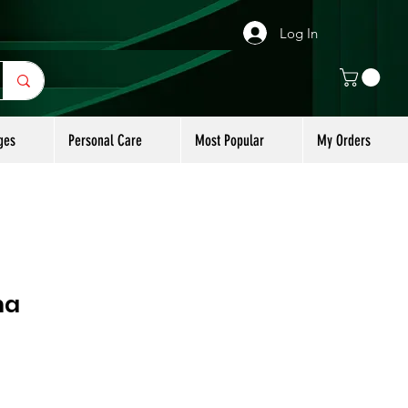
Log In
ges
Personal Care
Most Popular
My Orders
na