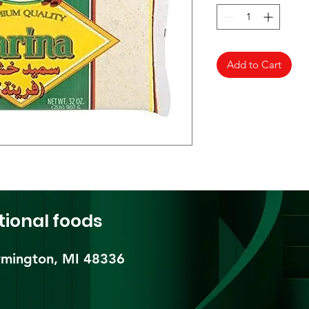
Add to Cart
tional foods
mington, MI 48336​