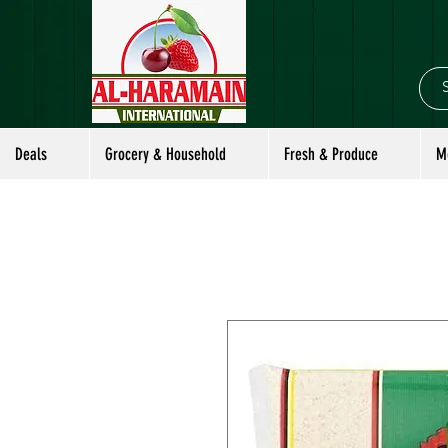
Deals
Grocery & Household
Fresh & Produce
M