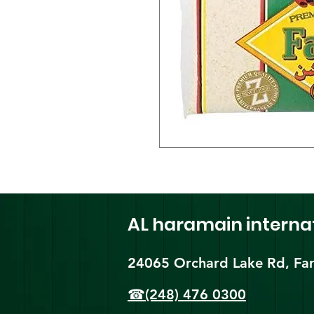
AL haramain
interna
24065 Orchard Lake Rd, Far
☎(248) 476 0300