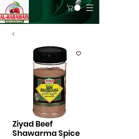
Ziyad Beef
Shawarma Spice