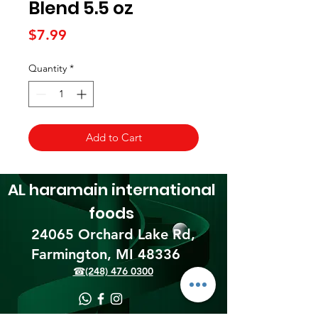
Blend 5.5 oz
Price
$7.99
Quantity
*
Add to Cart
AL haramain
international
foods
24065 Orchard Lake Rd,
Farmington, MI 48336​
☎(248) 476 0300