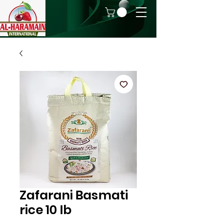
Zafarani Basmati
rice 10 lb