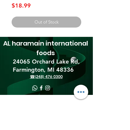
Price
$18.99
Out of Stock
AL haramain
international
foods
24065 Orchard Lake Rd,
Farmington, MI 48336​
☎(248) 476 0300
Shipping & Returns
Terms & Conditions