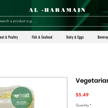
AL -HARAMAIN
eat & Poultry
Fish & Seafood
Dairy & Eggs
Bevera
Vegetaria
Price
$5.49
Quantity
*