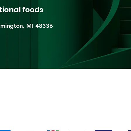
tional foods
mington, MI 48336​
pping & Returns
Terms & Conditions
Payment Metho
We accept the following payment methods