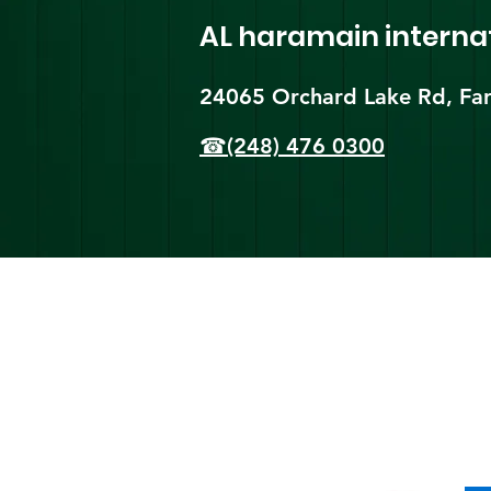
AL haramain
interna
24065 Orchard Lake Rd, Far
☎(248) 476 0300
Shi