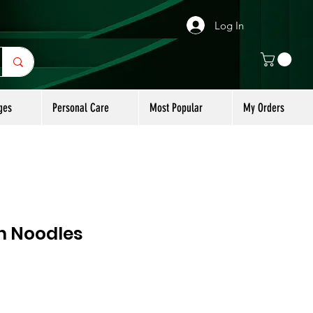
Log In
ges
Personal Care
Most Popular
My Orders
n Noodles