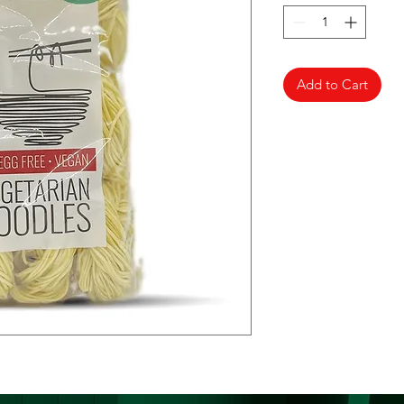
Add to Cart