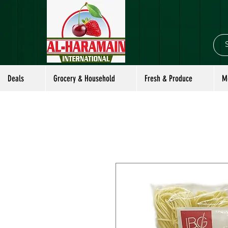
Deals
Grocery & Household
Fresh & Produce
M