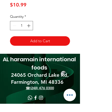
Price
$10.99
Quantity
*
Add to Cart
AL haramain
international
foods
24065 Orchard Lake Rd,
Farmington, MI 48336​
☎(248) 476 0300