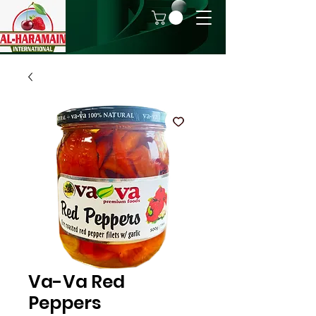
Va-Va Red
Peppers