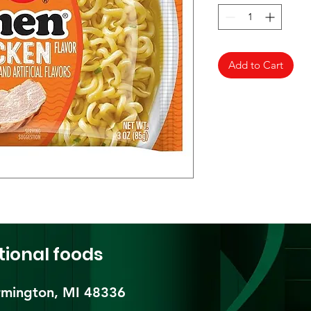
Add to Cart
tional foods
mington, MI 48336​