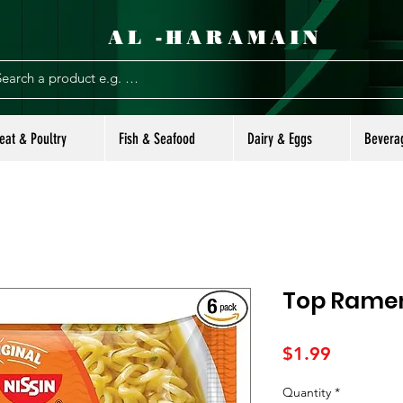
AL -HARAMAIN
eat & Poultry
Fish & Seafood
Dairy & Eggs
Bevera
Top Ramen
Price
$1.99
Quantity
*