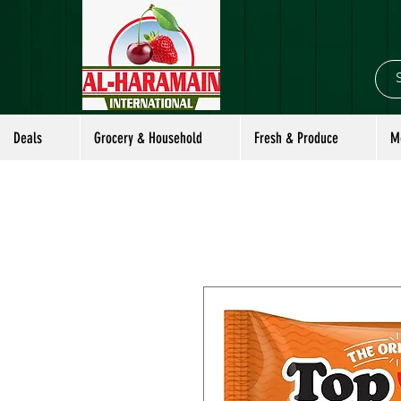
Deals
Grocery & Household
Fresh & Produce
M