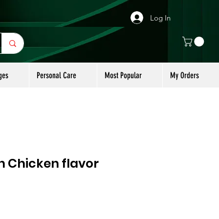
Log In
ges
Personal Care
Most Popular
My Orders
 Chicken flavor