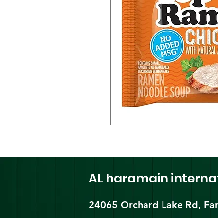
AL haramain
interna
24065 Orchard Lake Rd, Far