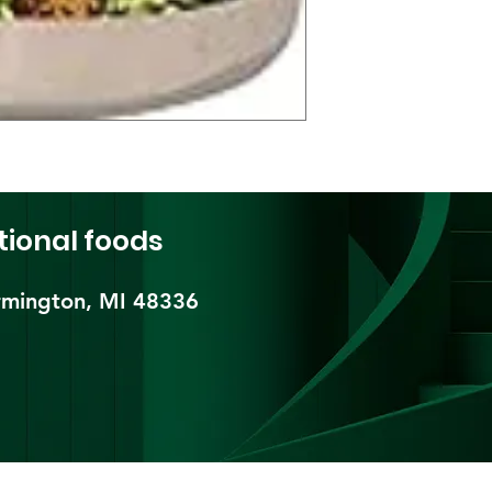
tional foods
mington, MI 48336​