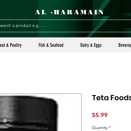
AL -HARAMAIN
eat & Poultry
Fish & Seafood
Dairy & Eggs
Bevera
Teta Foods
Price
$5.99
Quantity
*