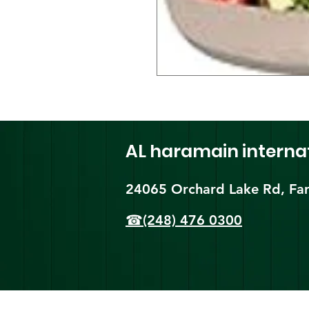
AL haramain
interna
24065 Orchard Lake Rd, Far
☎(248) 476 0300