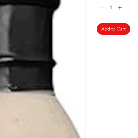
Add to Cart