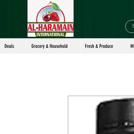
Deals
Grocery & Household
Fresh & Produce
M