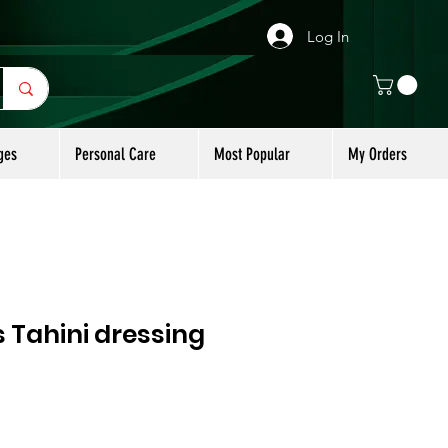
Log In
ges
Personal Care
Most Popular
My Orders
 Tahini dressing