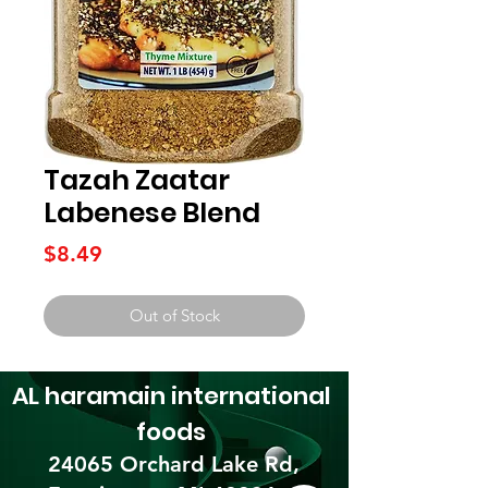
Tazah Zaatar
Labenese Blend
Price
$8.49
Out of Stock
AL haramain
international
foods
24065 Orchard Lake Rd,