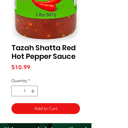
Tazah Shatta Red
Hot Pepper Sauce
Price
$10.99
Quantity
*
Add to Cart