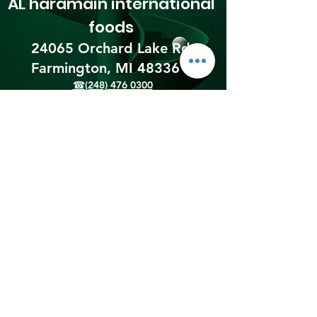
AL haramain
international
foods
24065 Orchard Lake Rd,
Farmington, MI 48336​
☎(248) 476 0300
Shipping & Returns
Terms & Conditions
Payment Methods
We accept the following
payment methods