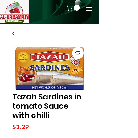
Tazah Sardines in
tomato Sauce
with chilli
Price
$3.29