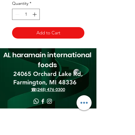
Quantity
*
Add to Cart
AL haramain
international
foods
24065 Orchard Lake Rd,
Farmington, MI 48336​
☎(248) 476 0300
Shipping & Returns
Terms & Conditions