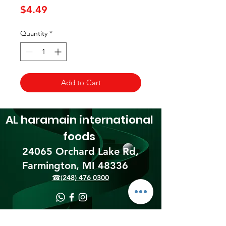
Price
$4.49
Quantity
*
Add to Cart
AL haramain
international
foods
24065 Orchard Lake Rd,
Farmington, MI 48336​
☎(248) 476 0300