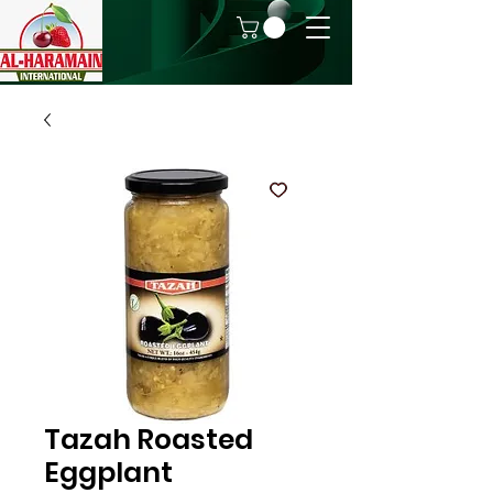
Tazah Roasted
Eggplant