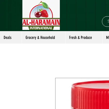
Deals
Grocery & Household
Fresh & Produce
M