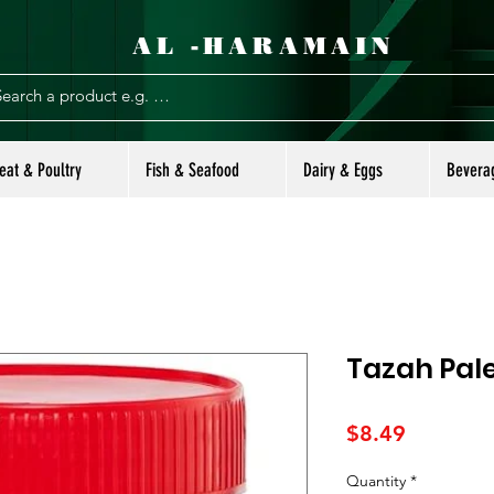
AL -HARAMAIN
eat & Poultry
Fish & Seafood
Dairy & Eggs
Bevera
Tazah Pale
Price
$8.49
Quantity
*