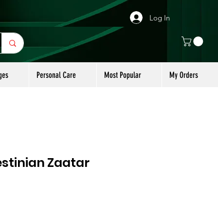
Log In
ges
Personal Care
Most Popular
My Orders
stinian Zaatar