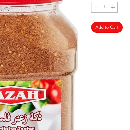
Add to Cart