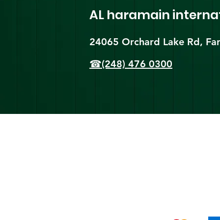
AL haramain
interna
24065 Orchard Lake Rd, Far
☎(248) 476 0300
Shi