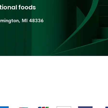
tional foods
mington, MI 48336​
pping & Returns
Terms & Conditions
Payment Metho
We accept the following payment methods