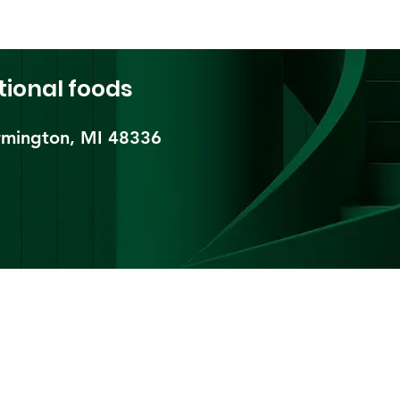
tional foods
mington, MI 48336​
pping & Returns
Terms & Conditions
Payment Metho