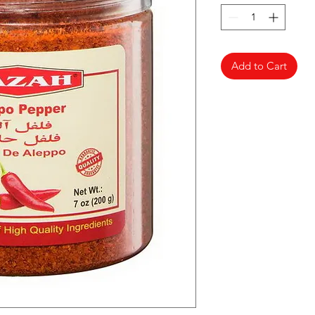
Add to Cart