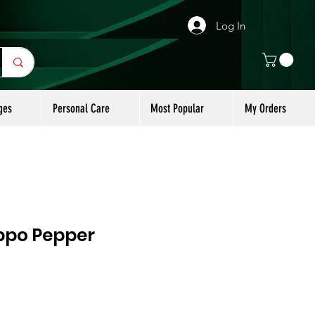
Log In
ges
Personal Care
Most Popular
My Orders
ppo Pepper