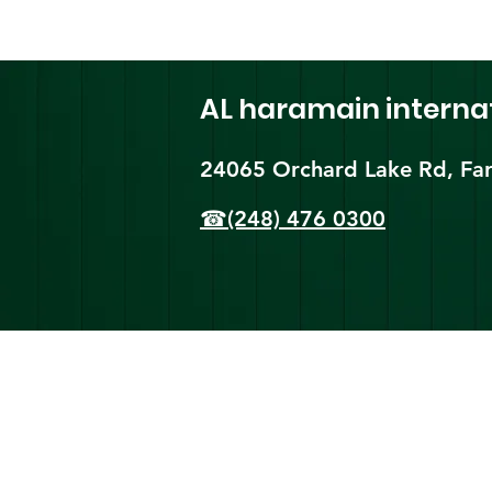
AL haramain
interna
24065 Orchard Lake Rd, Far
☎(248) 476 0300
Shi