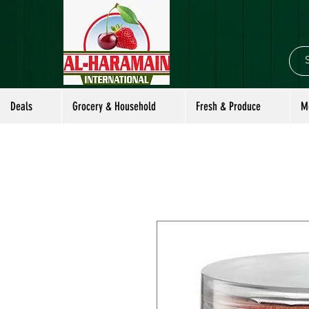
Deals
Grocery & Household
Fresh & Produce
M