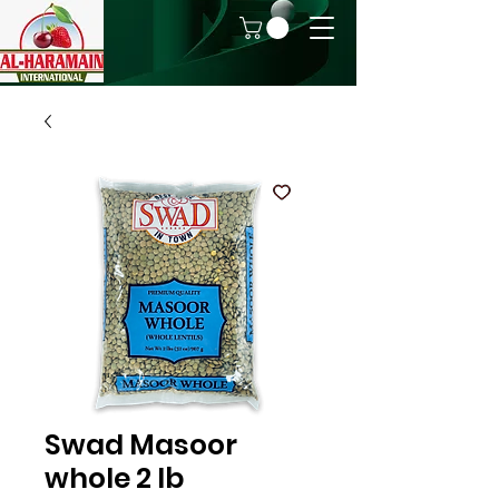
Swad Masoor
whole 2 lb