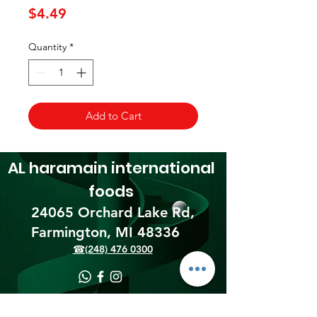
Price
$4.49
Quantity
*
Add to Cart
AL haramain
international
foods
24065 Orchard Lake Rd,
Farmington, MI 48336​
☎(248) 476 0300