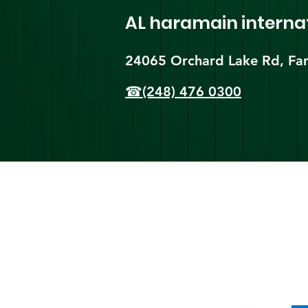
AL haramain
interna
24065 Orchard Lake Rd, Far
☎(248) 476 0300
Shi