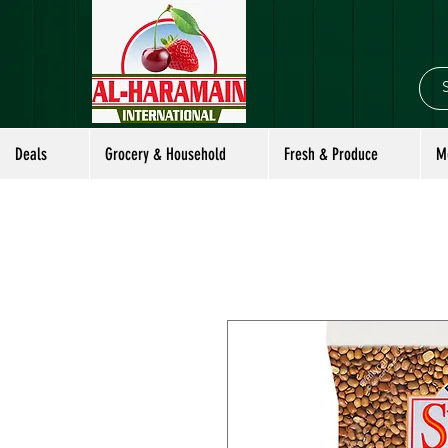
Deals
Grocery & Household
Fresh & Produce
M