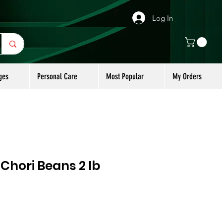
Log In
ges
Personal Care
Most Popular
My Orders
Chori Beans 2 lb