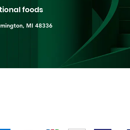
tional foods
mington, MI 48336​
pping & Returns
Terms & Conditions
Payment Metho
We accept the following payment methods