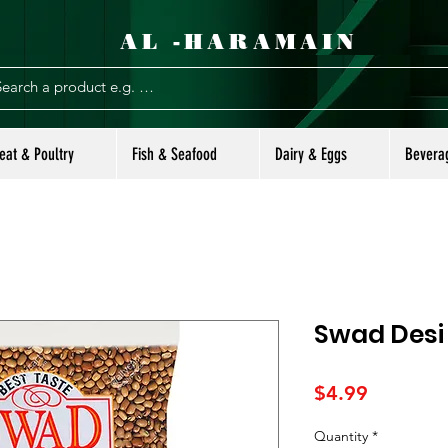
AL -HARAMAIN
eat & Poultry
Fish & Seafood
Dairy & Eggs
Bevera
Swad Desi 
Price
$4.99
Quantity
*