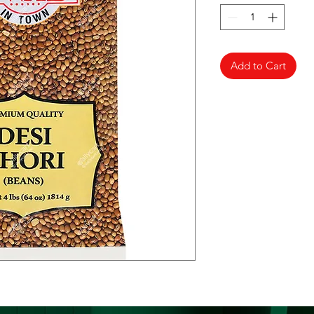
Add to Cart