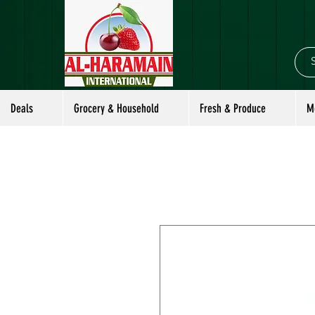
Deals
Grocery & Household
Fresh & Produce
M