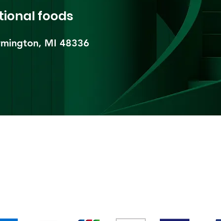
tional foods
mington, MI 48336​
pping & Returns
Terms & Conditions
Payment Metho
We accept the following payment methods