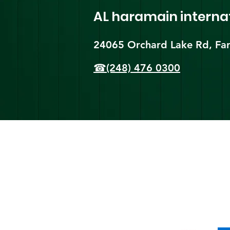
AL haramain
interna
24065 Orchard Lake Rd, Far
☎(248) 476 0300
Shi