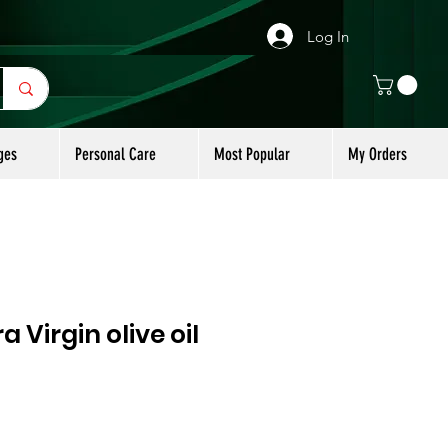
Log In
ges
Personal Care
Most Popular
My Orders
a Virgin olive oil