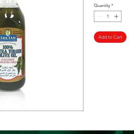
Quantity
*
Add to Cart