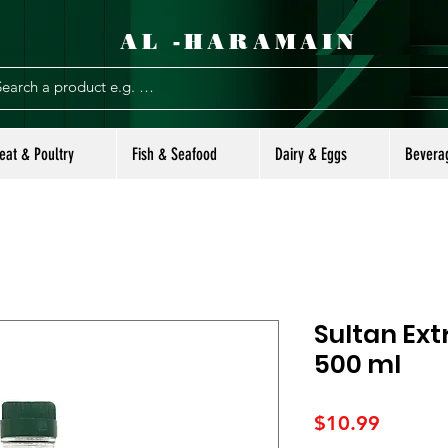
AL -HARAMAIN
eat & Poultry
Fish & Seafood
Dairy & Eggs
Bevera
Sultan Extr
500 ml
Price
$10.99