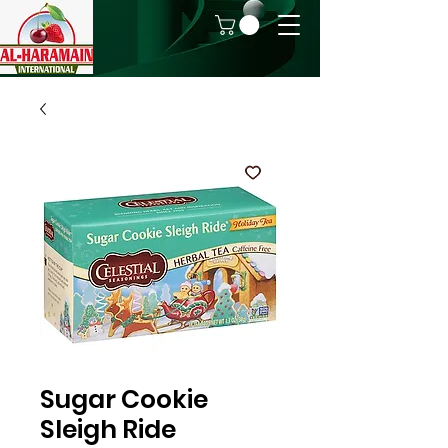
Sugar Cookie
Sleigh Ride