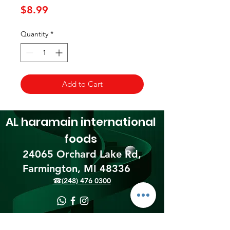
Price
$8.99
Quantity
*
Add to Cart
AL haramain
international
foods
24065 Orchard Lake Rd,
Farmington, MI 48336​
☎(248) 476 0300