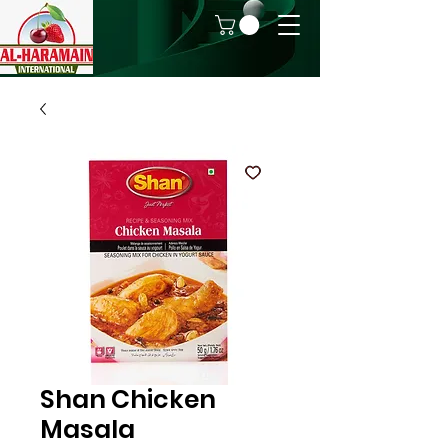
Shan Chicken
Masala