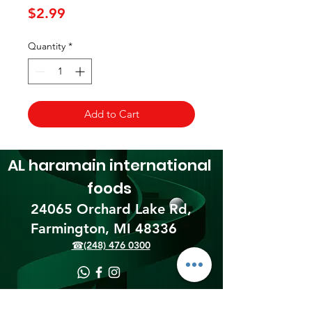
Price
$2.99
Quantity
*
Add to Cart
AL haramain
international
foods
24065 Orchard Lake Rd,
Farmington, MI 48336​
☎(248) 476 0300