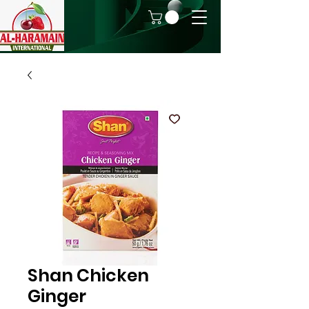
Shan Chicken
Ginger