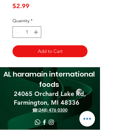
Price
$2.99
Quantity
*
Add to Cart
AL haramain
international
foods
24065 Orchard Lake Rd,
Farmington, MI 48336​
☎(248) 476 0300