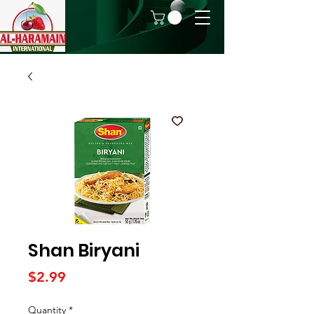
Shan Biryani
Price
$2.99
Quantity
*