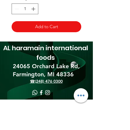
Add to Cart
AL haramain
international
foods
24065 Orchard Lake Rd,
Farmington, MI 48336​
☎(248) 476 0300
Shipping & Returns
Terms & Conditions