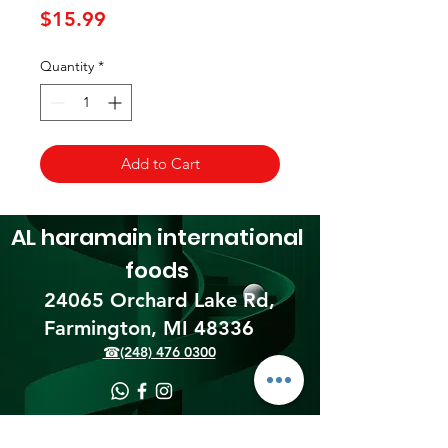
Price
$15.99
Quantity
*
Add to Cart
AL haramain
international
foods
24065 Orchard Lake Rd,
Farmington, MI 48336​
☎(248) 476 0300