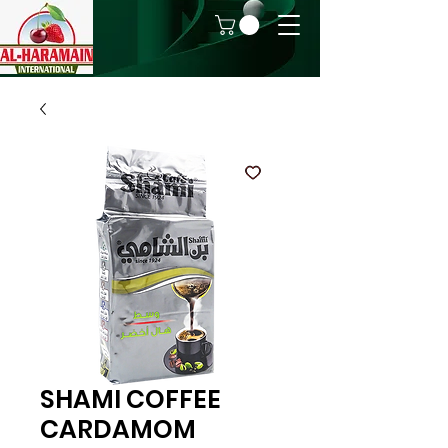
SHAMI COFFEE
CARDAMOM