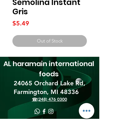
Semolina Instant
Gris
Price
$5.49
Out of Stock
AL haramain
international
foods
24065 Orchard Lake Rd,
Farmington, MI 48336​
☎(248) 476 0300
Shipping & Returns