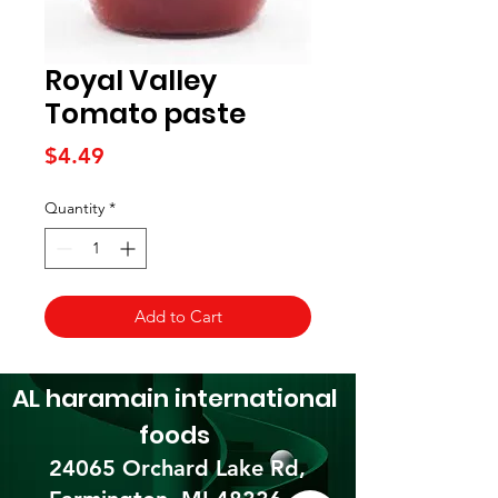
Royal Valley
Tomato paste
Price
$4.49
Quantity
*
Add to Cart
AL haramain
international
foods
24065 Orchard Lake Rd,