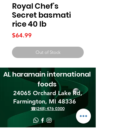
Royal Chef's
Secret basmati
rice 40 lb
Price
$64.99
Out of Stock
AL haramain
international
foods
24065 Orchard Lake Rd,
Farmington, MI 48336​
☎(248) 476 0300