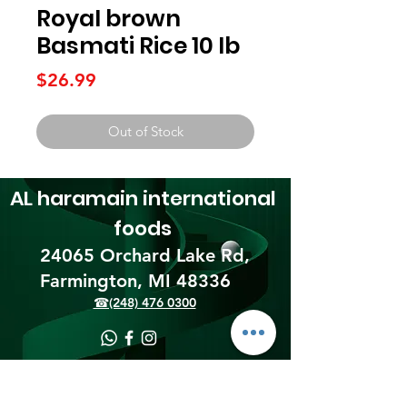
Royal brown
Basmati Rice 10 lb
Price
$26.99
Out of Stock
AL haramain
international
foods
24065 Orchard Lake Rd,
Farmington, MI 48336​
☎(248) 476 0300
Shipping & Returns