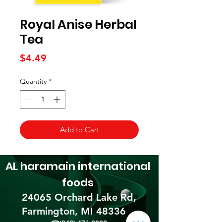
Royal Anise Herbal
Tea
Price
$4.49
Quantity
*
Add to Cart
AL haramain
international
foods
24065 Orchard Lake Rd,
Farmington, MI 48336​