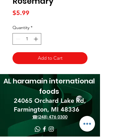
Rosemary
Price
$5.99
Quantity
*
Add to Cart
AL haramain
international
foods
24065 Orchard Lake Rd,
Farmington, MI 48336​
☎(248) 476 0300