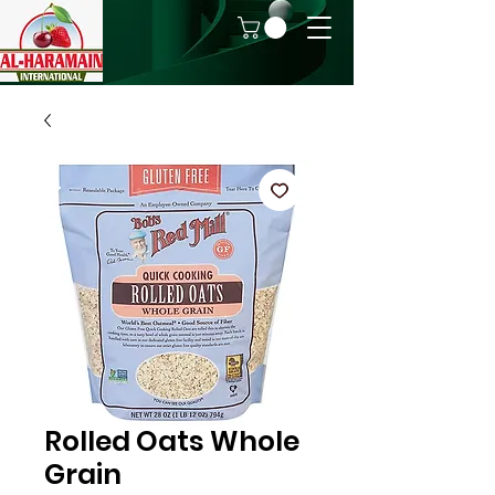
Rolled Oats Whole
Grain