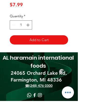
Price
$7.99
Quantity
*
Add to Cart
AL haramain
international
foods
24065 Orchard Lake Rd,
Farmington, MI 48336​
☎(248) 476 0300