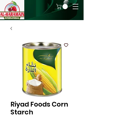
Riyad Foods Corn
Starch