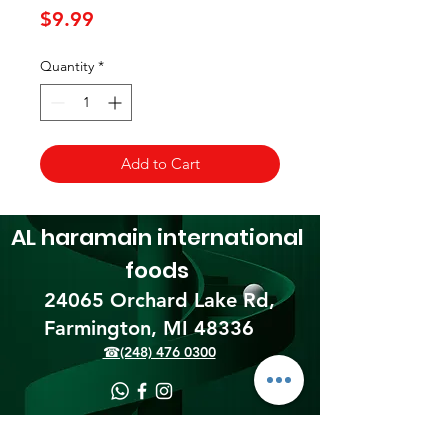
Price
$9.99
Quantity
*
Add to Cart
AL haramain
international
foods
24065 Orchard Lake Rd,
Farmington, MI 48336​
☎(248) 476 0300