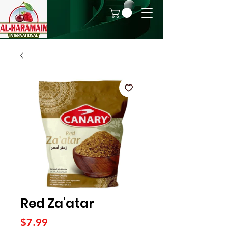
Red Za'atar
Price
$7.99