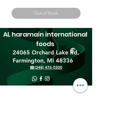
Out of Stock
AL haramain
international
foods
24065 Orchard Lake Rd,
Farmington, MI 48336​
☎(248) 476 0300
Shipping & Returns
Terms & Conditions
Payment Methods