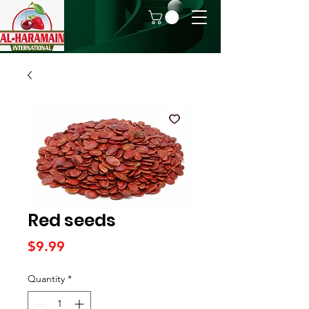
Red seeds
Price
$9.99
Quantity
*