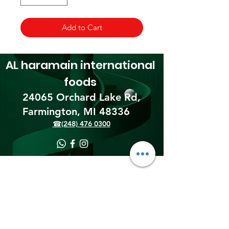
Add to Cart
AL haramain
international
foods
24065 Orchard Lake Rd,
Farmington, MI 48336​
☎(248) 476 0300
Shipping & Returns
Terms & Conditions
Payment Methods