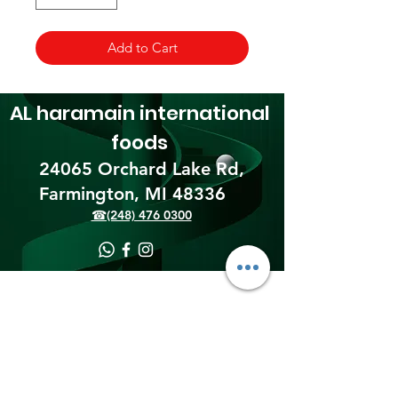
Add to Cart
AL haramain
international
foods
24065 Orchard Lake Rd,
Farmington, MI 48336​
☎(248) 476 0300
Shipping & Returns
Terms & Conditions
Payment Methods