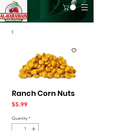
Ranch Corn Nuts
Price
$5.99
Quantity
*