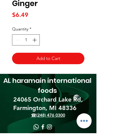
Ginger
Price
$6.49
Quantity
*
Add to Cart
AL haramain
international
foods
24065 Orchard Lake Rd,
Farmington, MI 48336​
☎(248) 476 0300