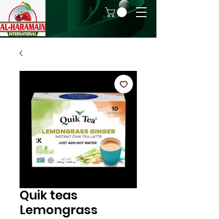
Quik teas
Lemongrass