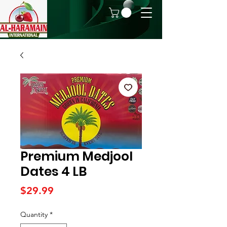
Premium Medjool
Dates 4 LB
Price
$29.99
Quantity
*