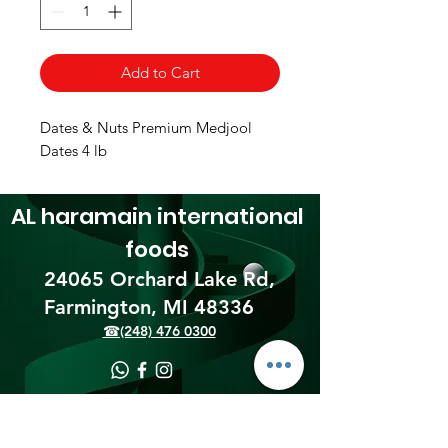
Add to Cart
Dates & Nuts Premium Medjool
Dates 4 lb
AL haramain
international
foods
24065 Orchard Lake Rd,
Farmington, MI 48336​
☎(248) 476 0300
Shipping & Returns