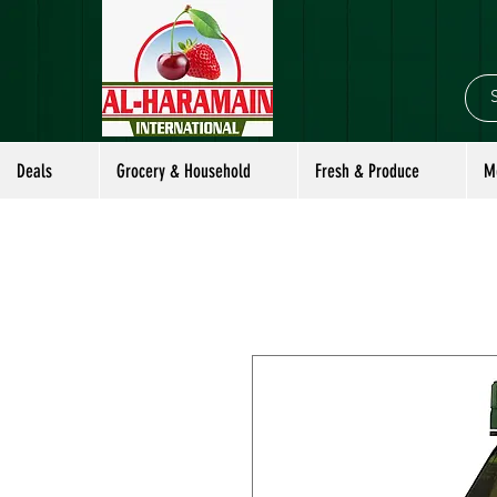
Deals
Grocery & Household
Fresh & Produce
M