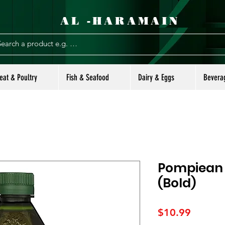
AL -HARAMAIN
eat & Poultry
Fish & Seafood
Dairy & Eggs
Bevera
Pompiean S
(Bold)
Price
$10.99