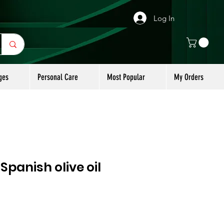
Log In
ges
Personal Care
Most Popular
My Orders
panish olive oil