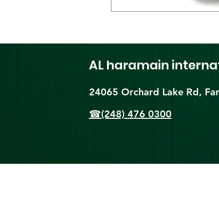
AL haramain
interna
24065 Orchard Lake Rd, Far
☎(248) 476 0300
Shi