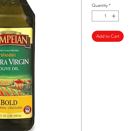
Quantity
*
Add to Cart