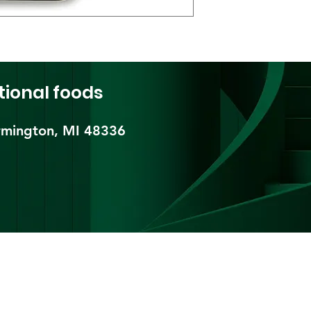
tional foods
mington, MI 48336​
pping & Returns
Terms & Conditions
Payment Metho