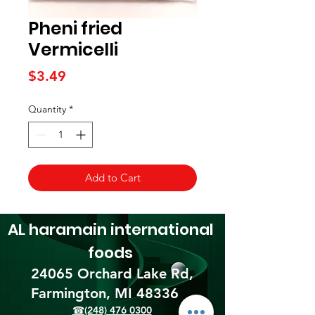
Pheni fried
Vermicelli
Price
$3.49
Quantity
*
Add to Cart
AL haramain
international
foods
24065 Orchard Lake Rd,
Farmington, MI 48336​
☎(248) 476 0300