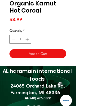
Organic Kamut
Hot Cereal
Price
$8.99
Quantity
*
Add to Cart
AL haramain
international
foods
24065 Orchard Lake Rd,
Farmington, MI 48336​
☎(248) 476 0300