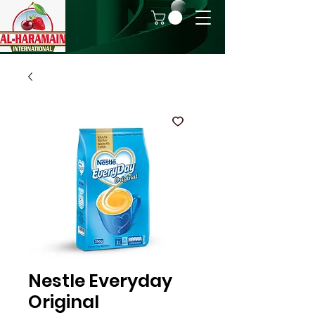
Nestle Everyday
Original