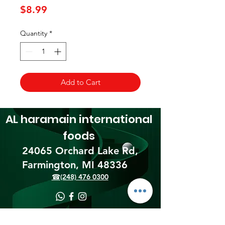
Price
$8.99
Quantity
*
Add to Cart
AL haramain
international
foods
24065 Orchard Lake Rd,
Farmington, MI 48336​
☎(248) 476 0300