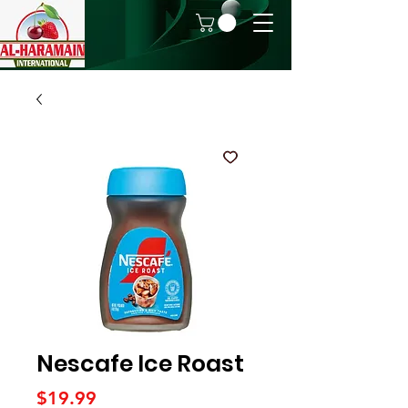
Nescafe Ice Roast
Price
$19.99