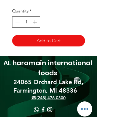
Quantity
*
Add to Cart
AL haramain
international
foods
24065 Orchard Lake Rd,
Farmington, MI 48336​
☎(248) 476 0300
Shipping & Returns