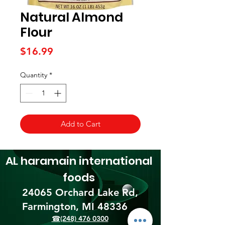
Natural Almond
Flour
Price
$16.99
Quantity
*
Add to Cart
AL haramain
international
foods
24065 Orchard Lake Rd,
Farmington, MI 48336​
☎(248) 476 0300