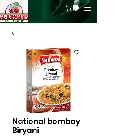
National bombay
Biryani