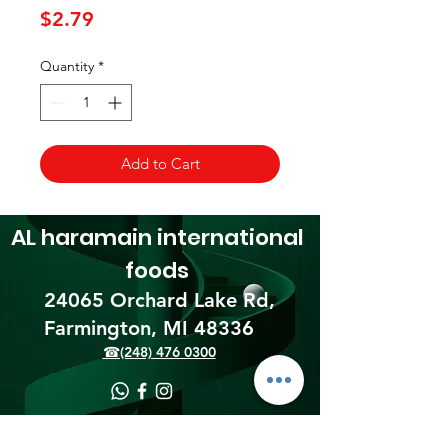
Price
$2.79
Quantity
*
Add to Cart
AL haramain
international
foods
24065 Orchard Lake Rd,
Farmington, MI 48336​
☎(248) 476 0300